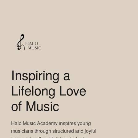
Inspiring a
Lifelong Love
of Music
Halo Music Academy inspires young
musicians through structured and joyful