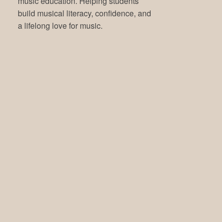
music education. Helping students
build musical literacy, confidence, and
a lifelong love for music.