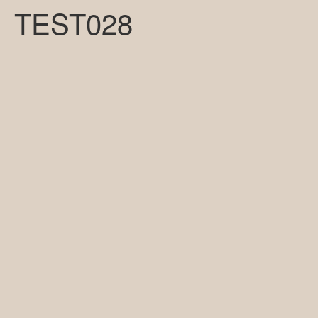
TEST028