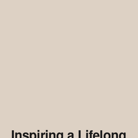
Inspiring a Lifelong