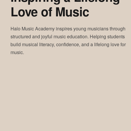
Love of Music
Halo Music Academy inspires young musicians through
structured and joyful music education. Helping students
build musical literacy, confidence, and a lifelong love for
music.