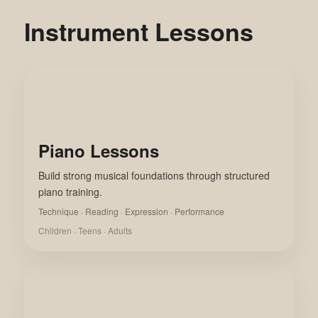
Instrument Lessons
Piano Lessons
Build strong musical foundations through structured
piano training.
Technique · Reading · Expression · Performance
Children · Teens · Adults