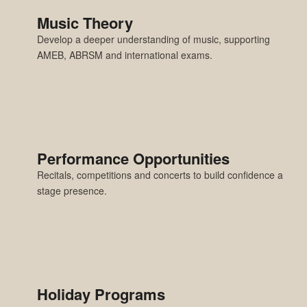
Music Theory
Develop a deeper understanding of music, supporting
AMEB, ABRSM and international exams.
Performance Opportunities
Recitals, competitions and concerts to build confidence and
stage presence.
Holiday Programs