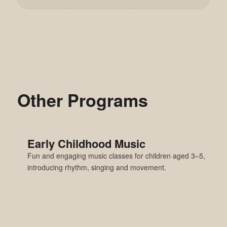
Other Programs
Early Childhood Music
Fun and engaging music classes for children aged 3–5,
introducing rhythm, singing and movement.