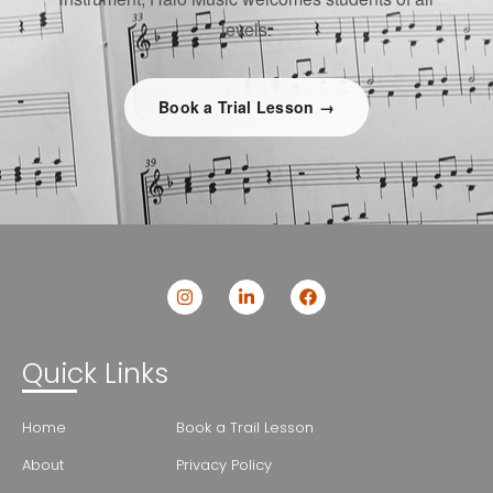
levels.
Book a Trial Lesson →
Quick Links
Home
Book a Trail Lesson
About
Privacy Policy