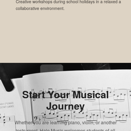
Creative workshops during school holidays in a relaxed and
collaborative environment.
Start Your Musical
Journey
Whether you are learning piano, violin, or another
instrument, Halo Music welcomes students of all