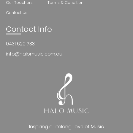
Our Teachers
Terms & Condition
Contact Us
Contact Info
0431 620 733
info@halomusic.com.au
Inspiring a Lifelong Love of Music