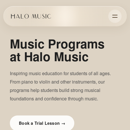
Music Programs
at Halo Music
Inspiring music education for students of all ages.
From piano to violin and other instruments, our
programs help students build strong musical
foundations and confidence through music.
Book a Trial Lesson →