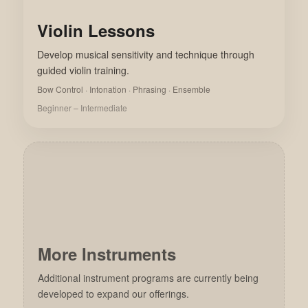
Violin Lessons
Develop musical sensitivity and technique through
guided violin training.
Bow Control · Intonation · Phrasing · Ensemble
Beginner – Intermediate
More Instruments
Additional instrument programs are currently being
developed to expand our offerings.