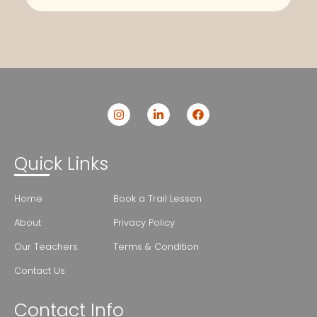
Quick Links
Home
Book a Trail Lesson
About
Privacy Policy
Our Teachers
Terms & Condition
Contact Us
Contact Info