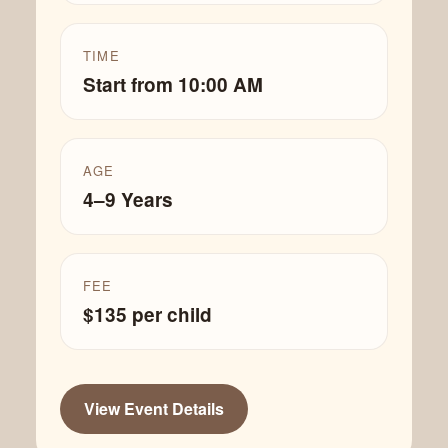
TIME
Start from 10:00 AM
AGE
4–9 Years
FEE
$135 per child
View Event Details