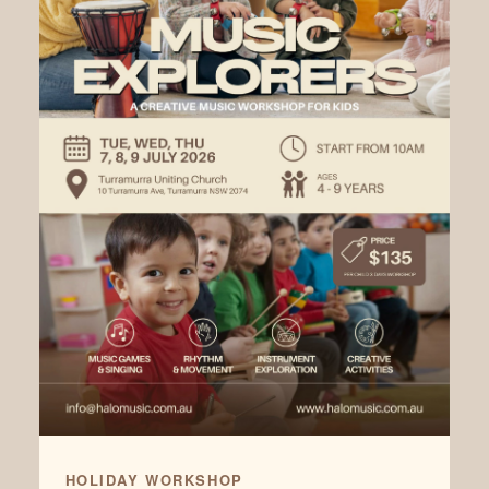
HOLIDAY WORKSHOP