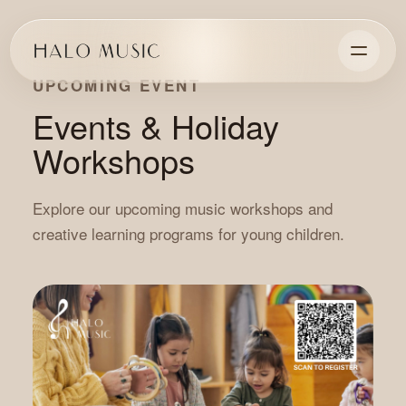
UPCOMING EVENT
Events & Holiday
Workshops
Explore our upcoming music workshops and
creative learning programs for young children.