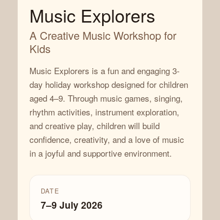
Music Explorers
A Creative Music Workshop for
Kids
Music Explorers is a fun and engaging 3-
day holiday workshop designed for children
aged 4–9. Through music games, singing,
rhythm activities, instrument exploration,
and creative play, children will build
confidence, creativity, and a love of music
in a joyful and supportive environment.
DATE
7–9 July 2026