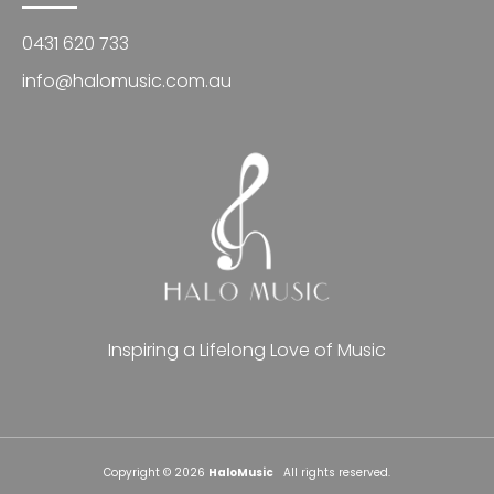
0431 620 733
info@halomusic.com.au
Inspiring a Lifelong Love of Music
Copyright © 2026
HaloMusic
All rights reserved.