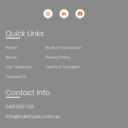
Quick Links
Home
Book a Trail Lesson
About
Privacy Policy
Our Teachers
Terms & Condition
Contact Us
Contact Info
0431 620 733
info@halomusic.com.au