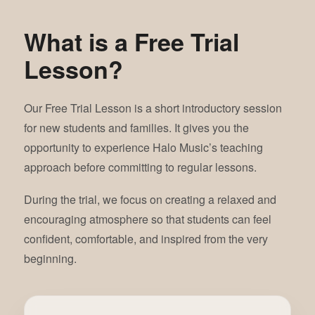
What is a Free Trial
Lesson?
Our Free Trial Lesson is a short introductory session
for new students and families. It gives you the
opportunity to experience Halo Music’s teaching
approach before committing to regular lessons.
During the trial, we focus on creating a relaxed and
encouraging atmosphere so that students can feel
confident, comfortable, and inspired from the very
beginning.