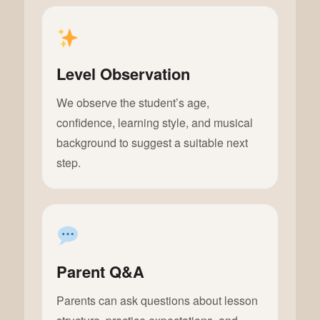
Level Observation
We observe the student’s age,
confidence, learning style, and musical
background to suggest a suitable next
step.
Parent Q&A
Parents can ask questions about lesson