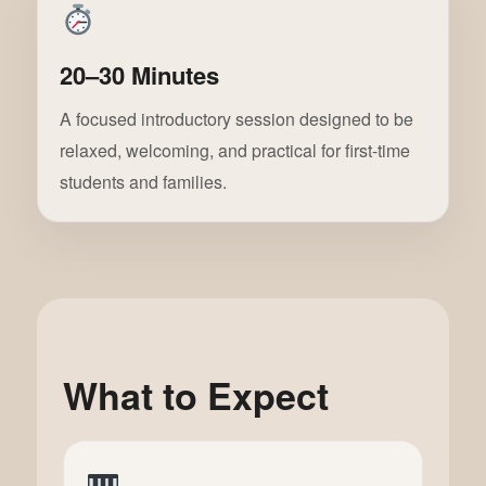
20–30 Minutes
A focused introductory session designed to be
relaxed, welcoming, and practical for first-time
students and families.
What to Expect