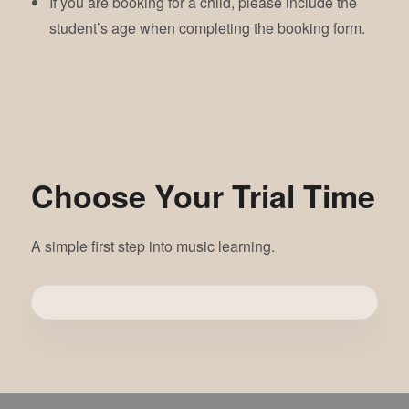
If you are booking for a child, please include the
student’s age when completing the booking form.
Choose Your Trial Time
A simple first step into music learning.