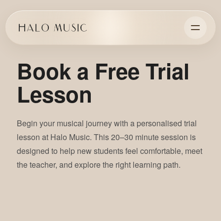
Book a Free Trial
Lesson
Begin your musical journey with a personalised trial
lesson at Halo Music. This 20–30 minute session is
designed to help new students feel comfortable, meet
the teacher, and explore the right learning path.