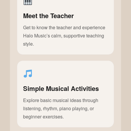
Meet the Teacher
Get to know the teacher and experience
Halo Music’s calm, supportive teaching
style.
Simple Musical Activities
Explore basic musical ideas through
listening, rhythm, piano playing, or
beginner exercises.