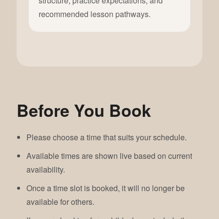
structure, practice expectations, and
recommended lesson pathways.
Before You Book
Please choose a time that suits your schedule.
Available times are shown live based on current
availability.
Once a time slot is booked, it will no longer be
available for others.